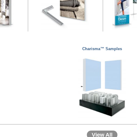
Charisma™ Samples
View All