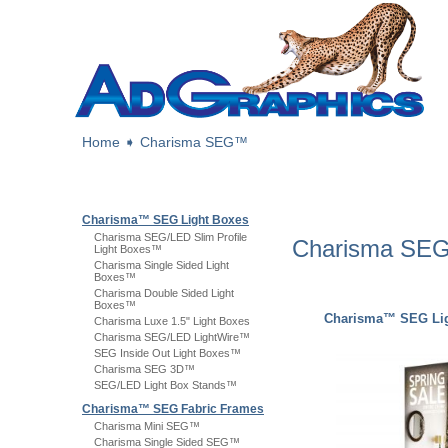
Home
➧
Charisma SEG™
Charisma™ SEG Light Boxes
Charisma SEG/LED Slim Profile
Charisma S
Light Boxes™
Charisma Single Sided Light
Boxes™
Charisma Double Sided Light
Boxes™
Charisma™ SEG Lig
Charisma Luxe 1.5" Light Boxes
Charisma SEG/LED LightWire™
SEG Inside Out Light Boxes™
Charisma SEG 3D™
SEG/LED Light Box Stands™
Charisma™ SEG Fabric Frames
Charisma Mini SEG™
Charisma Single Sided SEG™