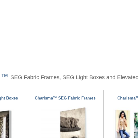
EG™
SEG Fabric Frames, SEG Light Boxes and Elevate
ht Boxes
Charisma™ SEG Fabric Frames
Charisma