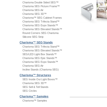
Charisma Double Sided SEG™
Charisma SEG Picture Frame™
Charisma SEG Air
Charisma SEG 3D™
Charisma™ SEG Cabinet Frames
Charisma SEG Trifecta Stand™
Charisma SEG Expo Stands™
Charisma SEG Elevated Stands™
Round Corners SEG Charisma
Silicone SEG Strip
Charisma™ SEG Stands
Charisma SEG Trifecta Stand™
Charisma SEG Elevated Stands™
SEG/LED Light Box Stands™
Charisma SEG Epic Stands™
Charisma SEG Expo Stands™
Charisma SEG Air
Incline Stands (Charisma SEG)
Charisma™ Structures
SEG Inside Out Light Boxes™
Charisma SEG 3D™
SEG Sell & Tell Stands
SEG Circles
Charisma™ Samples
Charisma™ Samples