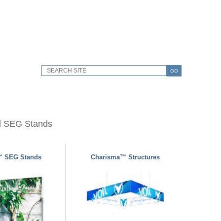
GO
d SEG Stands
™ SEG Stands
Charisma™ Structures