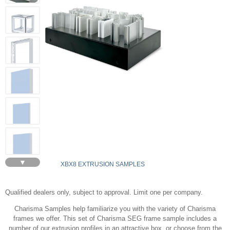
▼
XBX8 EXTRUSION SAMPLES
Qualified dealers only, subject to approval. Limit one per company.
Charisma Samples help familiarize you with the variety of Charisma
frames we offer. This set of Charisma SEG frame sample includes a
number of our extrusion profiles in an attractive box, or choose from the