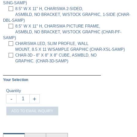
SING-SAMP)
8.5" W X 11" H, CHARISMA 2-SIDED,
ASMBLD, NO BRACKET, W/STOCK GRAPHIC, 1-SIDE (CHAR-
DBL-SAMP)
8.5" W X 11" H, CHARISMA PICTURE FRAME,
ASMBLD, NO BRACKET, W/STOCK GRAPHIC (CHAR-PF-
SAMP)
CHARISMA LED, SLIM PROFILE, WALL
MOUNT, 8.5 X 11 W/SAMPLE GRAPHIC (CHAR-XSL-SAMP)
CHAR-3D - 8" X 8" X 8" CUBE, ASMBLD, NO
GRAPHIC. (CHAR-3D-SAMP)
Your Selection
Quantity
-
+
ADD TO EMAIL INQUIRY