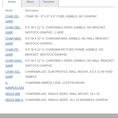
Models
Sheets
Templates
Model
Description
CHAR-3D-
CHAR-3D - 8" X 8" X 8" CUBE, ASMBLD, NO GRAPHIC.
SAMP
CHAR-DBL-
8.5" W X 11" H, CHARISMA 2-SIDED, ASMBLD, NO BRACKET,
SAMP
W/STOCK GRAPHIC, 1-SIDE
CHAR-MINI-
8.5" W X 11" H, CHARISMA MINI, ASMBLD, NO WALL BRACKET,
SAMP
W/STOCK GRAPHIC
CHAR-PF-
8.5" W X 11" H, CHARISMA PICTURE FRAME, ASMBLD, NO
SAMP
BRACKET, W/STOCK GRAPHIC
CHAR-SING-
8.5" W X 11" H, CHARISMA 1-SIDED, ASMBLD, NO WALL BRACKET,
SAMP
W/STOCK GRAPHIC
CHAR-XSL-
CHARISMA LED, SLIM PROFILE, WALL MOUNT, 8.5 X 11 W/ VIVID
SAMP
SAMPLE
X-
CHARISMA SAMPLE CASE, 13 EXTRUSIONS
SAMPLECASE
XBX24-WM
CHARISMA LED, SINGLE SIDED, WALL MOUNT, 18 x 24
XBX24-WM-G
CHARISMA LED, SINGLE SIDED, 18 x 24 W/SAMPLE GRAPHIC