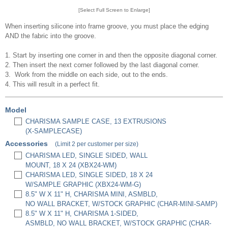
[Select Full Screen to Enlarge]
When inserting silicone into frame groove, you must place the edging
AND the fabric into the groove.
1. Start by inserting one corner in and then the opposite diagonal corner.
2. Then insert the next corner followed by the last diagonal corner.
3. Work from the middle on each side, out to the ends.
4. This will result in a perfect fit.
Model
CHARISMA SAMPLE CASE, 13 EXTRUSIONS
(X-SAMPLECASE)
Accessories
(Limit 2 per customer per size)
CHARISMA LED, SINGLE SIDED, WALL
MOUNT, 18 X 24 (XBX24-WM)
CHARISMA LED, SINGLE SIDED, 18 X 24
W/SAMPLE GRAPHIC (XBX24-WM-G)
8.5" W X 11" H, CHARISMA MINI, ASMBLD,
NO WALL BRACKET, W/STOCK GRAPHIC (CHAR-MINI-SAMP)
8.5" W X 11" H, CHARISMA 1-SIDED,
ASMBLD, NO WALL BRACKET, W/STOCK GRAPHIC (CHAR-