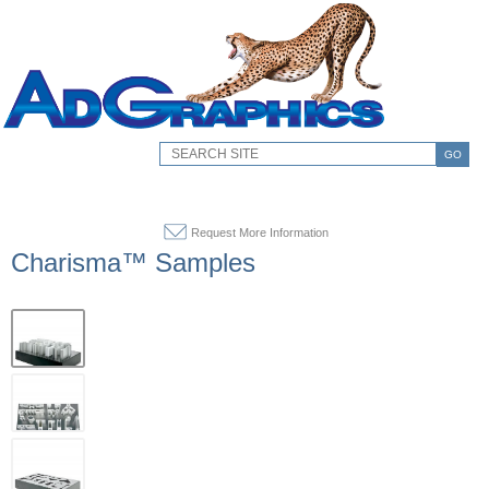
GO
Request More Information
Charisma™ Samples