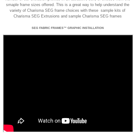
smaple frame sizes offered. This is a great way to help understand the
variety of Charisma SEG frame choices with these sample kits of
Charisma SEG Extrusions and sample Charisma SEG frames
SEG FABRIC FRAMES™ GRAPHIC INSTALLATION