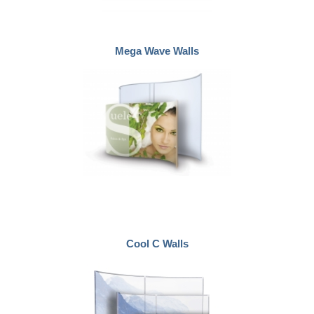
Mega Wave Walls
Cool C Walls