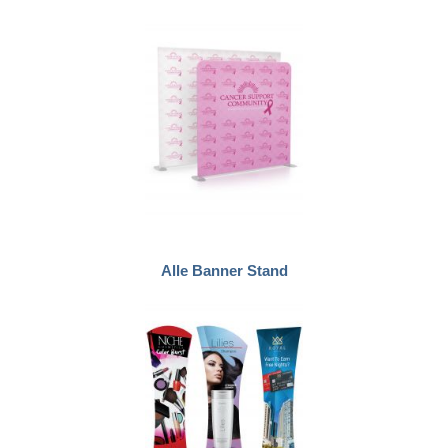
Alle Banner Stand