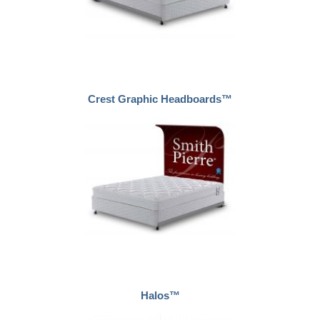
Crest Graphic Headboards™
Halos™