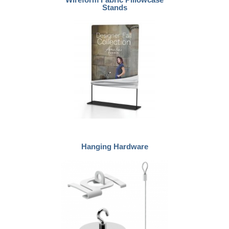
Stands
Hanging Hardware