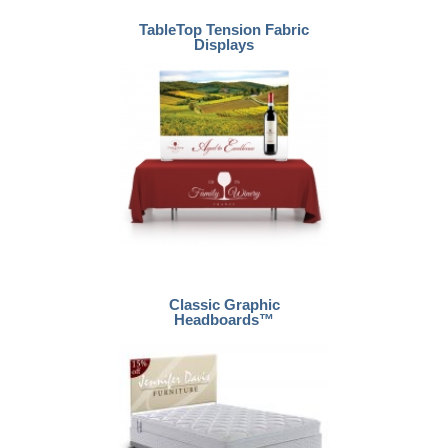
TableTop Tension Fabric
Displays
Classic Graphic
Headboards™