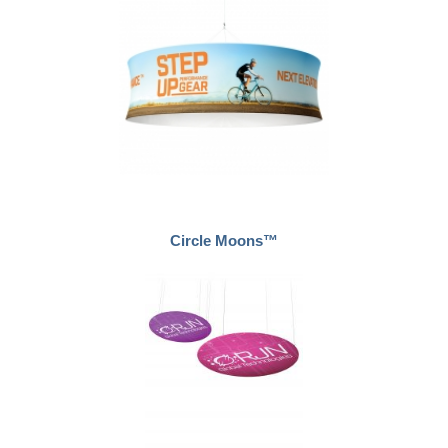
Circle Moons™