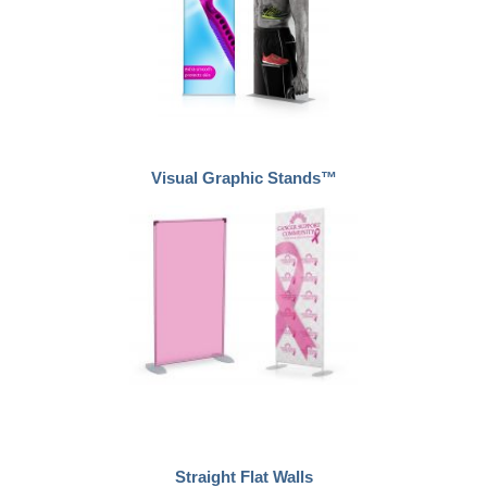
Visual Graphic Stands™
Straight Flat Walls