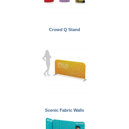
Crowd Q Stand
Scenic Fabric Walls