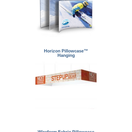
Horizon Pillowcase™
Hanging
Wireform Fabric Pillowcase