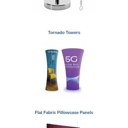
Tornado Towers
Flat Fabric Pillowcase Panels