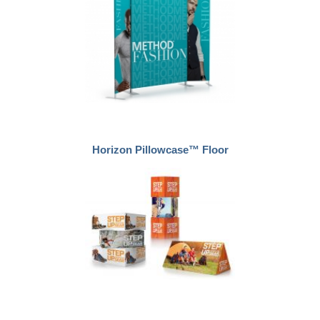
Horizon Pillowcase™ Floor