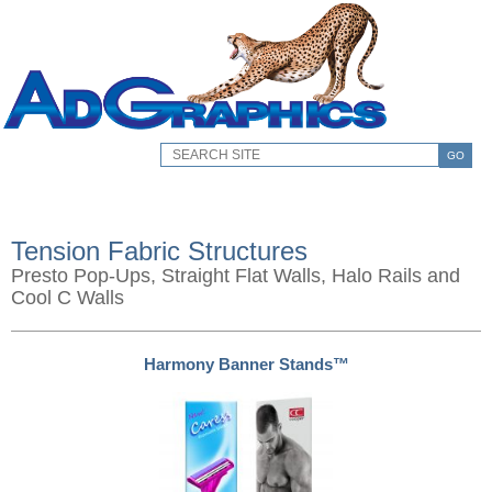
GO
Tension Fabric Structures
Presto Pop-Ups, Straight Flat Walls, Halo Rails and
Cool C Walls
Harmony Banner Stands™