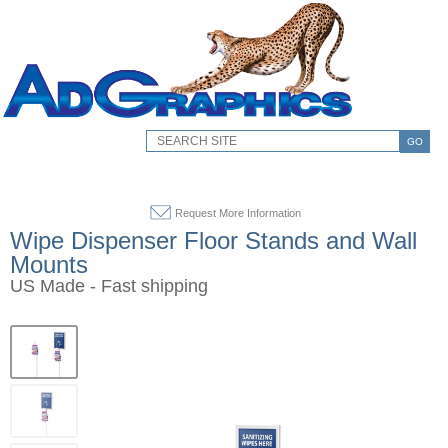
GO
Request More Information
Wipe Dispenser Floor Stands and Wall
Mounts
US Made - Fast shipping