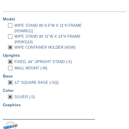
Model
WIPE STAND W/ 8.5"W X 11"H FRAME
(HSW8511)
WIPE STAND W/ 11"W X 14"H FRAME
(HSW1114)
WIPE CONTAINER HOLDER (HSW)
Uprights
FIXED, 44" UPRIGHT STAND (-X)
WALL MOUNT (-W)
Base
12" SQUARE BASE (-SQ)
Color
SILVER (-S)
Graphics