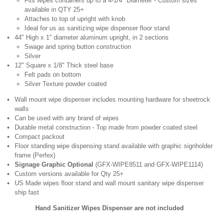
Fits wipes containers up to a 4-1/4" Diameter - Custom sizes
available in QTY 25+
Attaches to top of upright with knob
Ideal for us as sanitizing wipe dispenser floor stand
44" High x 1" diameter aluminum upright, in 2 sections
Swage and spring button construction
Silver
12" Square x 1/8" Thick steel base
Felt pads on bottom
Silver Texture powder coated
Wall mount wipe dispenser includes mounting hardware for sheetrock
walls
Can be used with any brand of wipes
Durable metal construction - Top made from powder coated steel
Compact packout
Floor standing wipe dispensing stand available with graphic signholder
frame (Perfex)
Signage Graphic Optional
(GFX-WIPE8511 and GFX-WIPE1114)
Custom versions available for Qty 25+
US Made wipes floor stand and wall mount sanitary wipe dispenser
ship fast
Hand Sanitizer Wipes Dispenser are not included