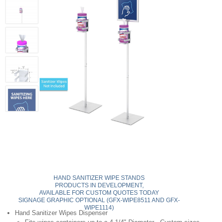
HAND SANITIZER WIPE STANDS
PRODUCTS IN DEVELOPMENT,
AVAILABLE FOR CUSTOM QUOTES TODAY
SIGNAGE GRAPHIC OPTIONAL (GFX-WIPE8511 AND GFX-
WIPE1114)
Hand Sanitizer Wipes Dispenser