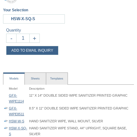
Your Selection
HSW-X-SQ-S
Quantity
-
+
ADD TO EMAIL INQUIRY
Models
Sheets
Templates
Model
Description
GFX-
11" X 14" DOUBLE SIDED WIPE SANITIZER PRINTED GRAPHIC
WIPE1114
GFX-
8.5" X 11" DOUBLE SIDED WIPE SANITIZER PRINTED GRAPHIC
WIPE8511
HSW-W-S
HAND SANITIZER WIPE, WALL MOUNT, SILVER
HSW-X-SQ-
HAND SANITIZER WIPE STAND, 44" UPRIGHT, SQUARE BASE,
S
SILVER