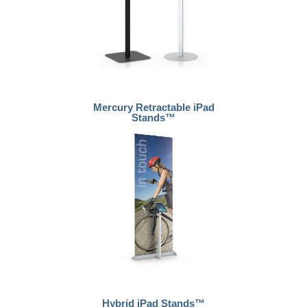
Mercury Retractable iPad
Stands™
Hybrid iPad Stands™