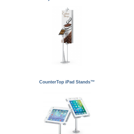
CounterTop iPad Stands™