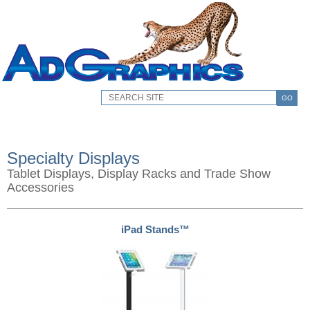
GO
Specialty Displays
Tablet Displays, Display Racks and Trade Show
Accessories
iPad Stands™