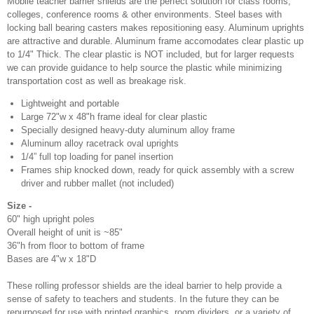
Mobile teacher barrier shields are the perfect solution for class rooms,
colleges, conference rooms & other environments. Steel bases with
locking ball bearing casters makes repositioning easy. Aluminum uprights
are attractive and durable. Aluminum frame accomodates clear plastic up
to 1/4" Thick. The clear plastic is NOT included, but for larger requests
we can provide guidance to help source the plastic while minimizing
transportation cost as well as breakage risk.
Lightweight and portable
Large 72"w x 48"h frame ideal for clear plastic
Specially designed heavy-duty aluminum alloy frame
Aluminum alloy racetrack oval uprights
1/4” full top loading for panel insertion
Frames ship knocked down, ready for quick assembly with a screw
driver and rubber mallet (not included)
Size -
60" high upright poles
Overall height of unit is ~85"
36"h from floor to bottom of frame
Bases are 4"w x 18"D
These rolling professor shields are the ideal barrier to help provide a
sense of safety to teachers and students. In the future they can be
repurposed for use with printed graphics, room dividers, or a variety of