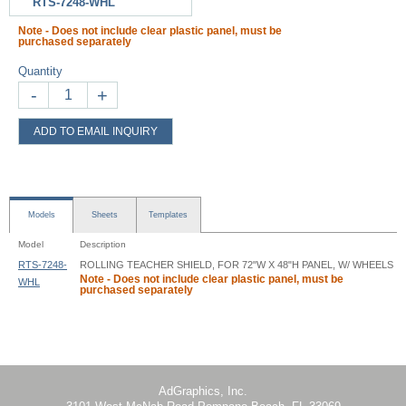
RTS-7248-WHL
Note - Does not include clear plastic panel, must be
purchased separately
Quantity
-
+
ADD TO EMAIL INQUIRY
Models
Sheets
Templates
Model
Description
RTS-7248-
ROLLING TEACHER SHIELD, FOR 72"W X 48"H PANEL, W/ WHEELS
Note - Does not include clear plastic panel, must be
WHL
purchased separately
Rolling Teacher Shield - RTS - Instruction
AdGraphics, Inc.