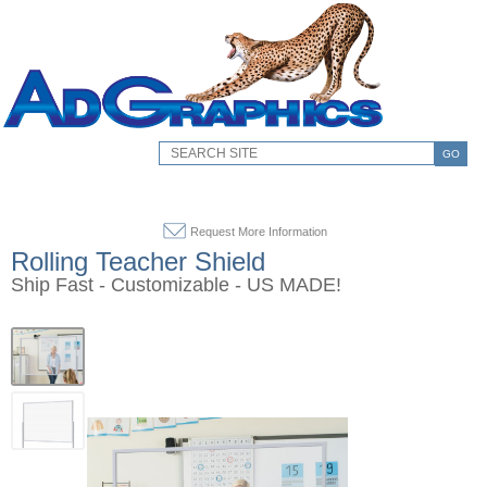
GO
Request More Information
Rolling Teacher Shield
Ship Fast - Customizable - US MADE!