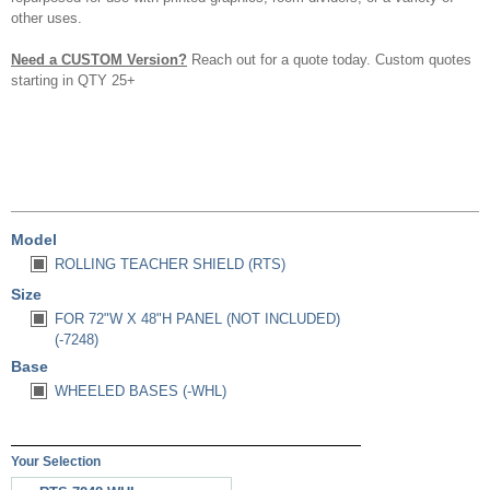
other uses.
Need a CUSTOM Version?
Reach out for a quote today. Custom quotes
starting in QTY 25+
Model
ROLLING TEACHER SHIELD (RTS)
Size
FOR 72"W X 48"H PANEL (NOT INCLUDED)
(-7248)
Base
WHEELED BASES (-WHL)
Your Selection