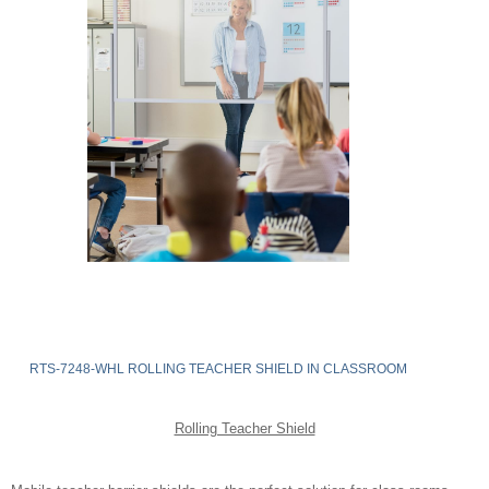
RTS-7248-WHL ROLLING TEACHER SHIELD IN CLASSROOM
Rolling Teacher Shield