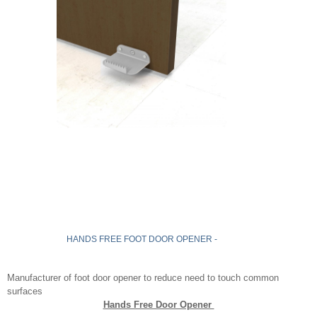
HANDS FREE FOOT DOOR OPENER -
Manufacturer of foot door opener to reduce need to touch common
surfaces
Hands Free Door Opener