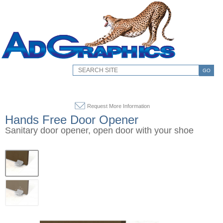
GO
Request More Information
Hands Free Door Opener
Sanitary door opener, open door with your shoe