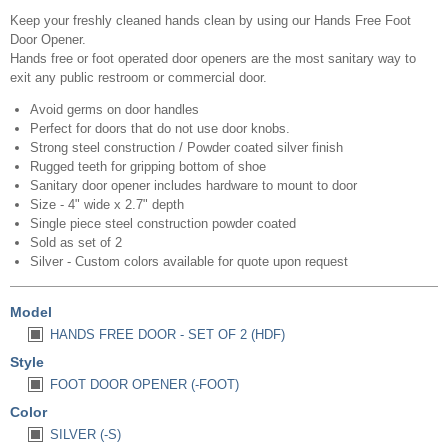
Keep your freshly cleaned hands clean by using our Hands Free Foot
Door Opener.
Hands free or foot operated door openers are the most sanitary way to
exit any public restroom or commercial door.
Avoid germs on door handles
Perfect for doors that do not use door knobs.
Strong steel construction / Powder coated silver finish
Rugged teeth for gripping bottom of shoe
Sanitary door opener includes hardware to mount to door
Size - 4" wide x 2.7" depth
Single piece steel construction powder coated
Sold as set of 2
Silver - Custom colors available for quote upon request
Model
HANDS FREE DOOR - SET OF 2 (HDF)
Style
FOOT DOOR OPENER (-FOOT)
Color
SILVER (-S)