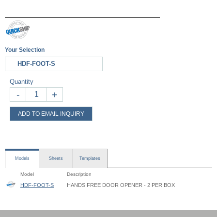
Your Selection
HDF-FOOT-S
Quantity
-
+
ADD TO EMAIL INQUIRY
Models
Sheets
Templates
Model
Description
HDF-FOOT-S
HANDS FREE DOOR OPENER - 2 PER BOX
Hands-Free Door Opener - HDF - Instruction