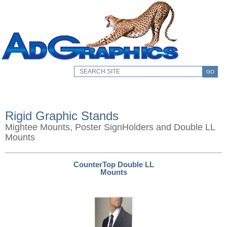
GO
Rigid Graphic Stands
Mightee Mounts, Poster SignHolders and Double LL
Mounts
CounterTop Double LL
Mounts