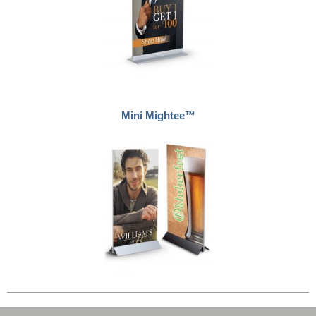
Mini Mightee™