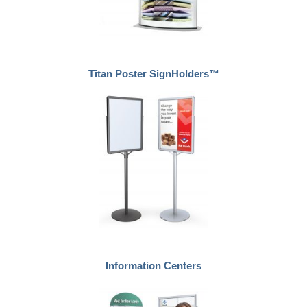
Titan Poster SignHolders™
Information Centers