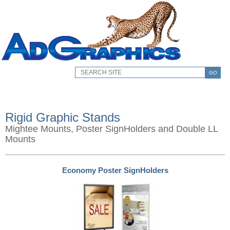
GO
Rigid Graphic Stands
Mightee Mounts, Poster SignHolders and Double LL
Mounts
Economy Poster SignHolders