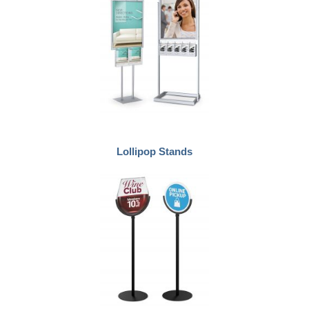
Lollipop Stands