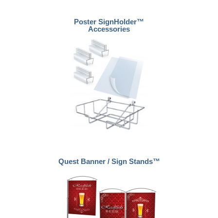
Poster SignHolder™
Accessories
Quest Banner / Sign Stands™