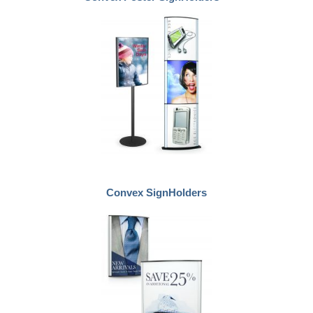
Convex SignHolders