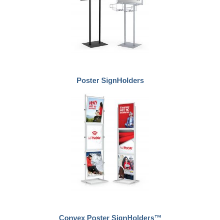
Poster SignHolders
Convex Poster SignHolders™