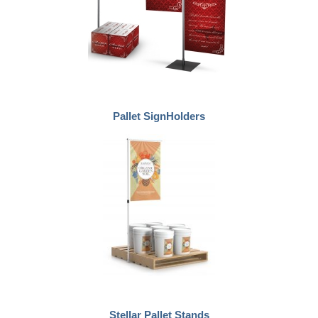
Pallet SignHolders
Stellar Pallet Stands