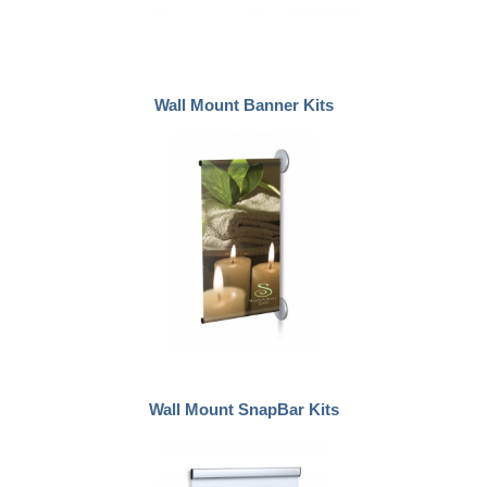
Wall Mount Banner Kits
Wall Mount SnapBar Kits