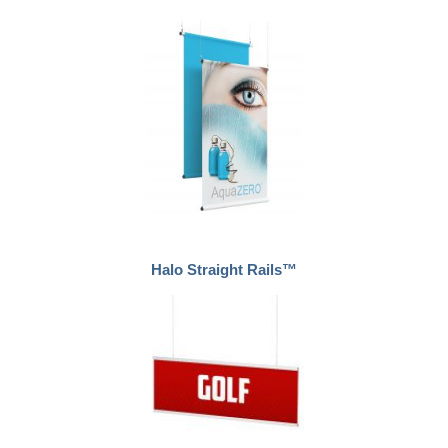
Halo Straight Rails™