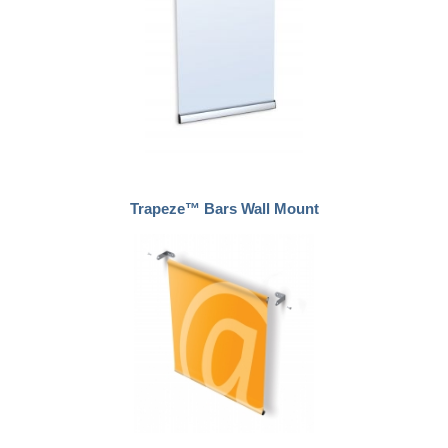
Trapeze™ Bars Wall Mount