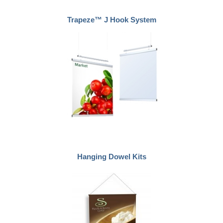
Trapeze™ J Hook System
Hanging Dowel Kits