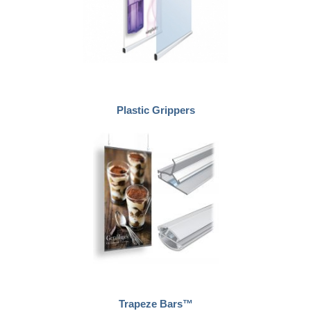
Plastic Grippers
Trapeze Bars™