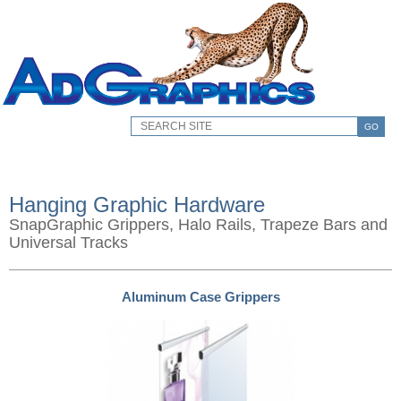
GO
Hanging Graphic Hardware
SnapGraphic Grippers, Halo Rails, Trapeze Bars and
Universal Tracks
Aluminum Case Grippers