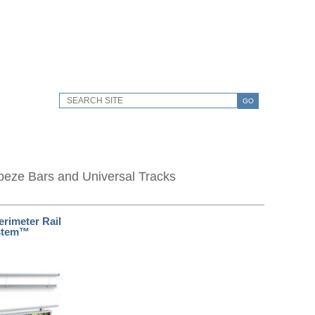
GO
peze Bars and Universal Tracks
erimeter Rail
stem™