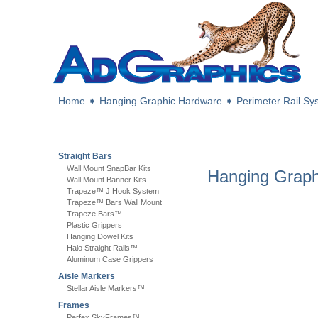
Home
➧
Hanging Graphic Hardware
➧
Perimeter Rail S
Straight Bars
Wall Mount SnapBar Kits
Hanging Grap
Wall Mount Banner Kits
Trapeze™ J Hook System
Trapeze™ Bars Wall Mount
Trapeze Bars™
Plastic Grippers
Hanging Dowel Kits
Halo Straight Rails™
Aluminum Case Grippers
Aisle Markers
Stellar Aisle Markers™
Frames
Perfex SkyFrames™