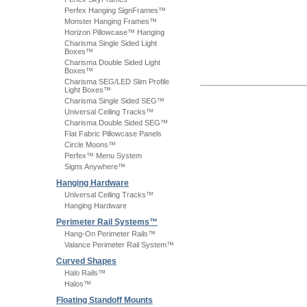
Perfex Hanging SignFrames™
Monster Hanging Frames™
Horizon Pillowcase™ Hanging
Charisma Single Sided Light
Boxes™
Charisma Double Sided Light
Boxes™
Charisma SEG/LED Slim Profile
Light Boxes™
Charisma Single Sided SEG™
Universal Ceiling Tracks™
Charisma Double Sided SEG™
Flat Fabric Pillowcase Panels
Circle Moons™
Perfex™ Menu System
Signs Anywhere™
Hanging Hardware
Universal Ceiling Tracks™
Hanging Hardware
Perimeter Rail Systems™
Hang-On Perimeter Rails™
Valance Perimeter Rail System™
Curved Shapes
Halo Rails™
Halos™
Floating Standoff Mounts