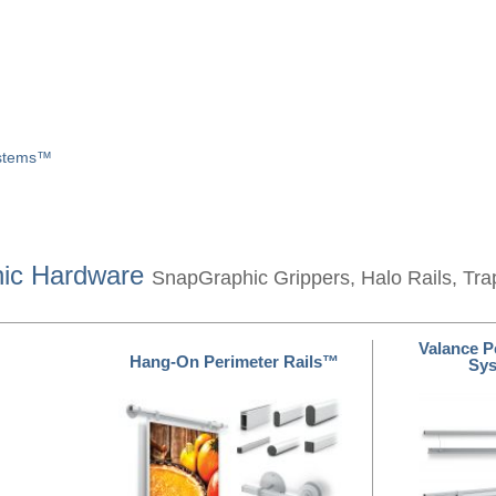
ystems™
hic Hardware
SnapGraphic Grippers, Halo Rails, Tra
Valance P
Hang-On Perimeter Rails™
Sy