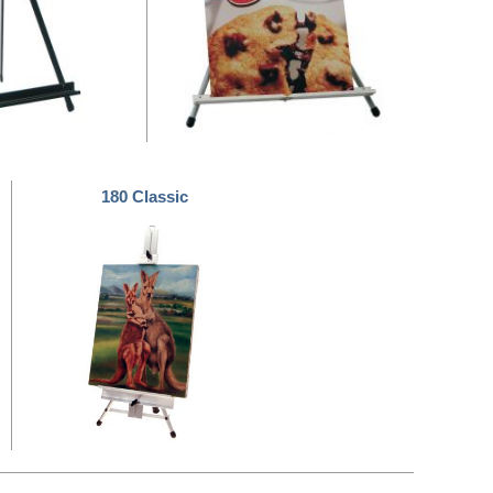
180 Classic