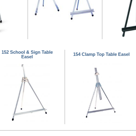
152 School & Sign Table
154 Clamp Top Table Easel
Easel