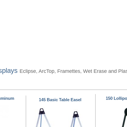
splays
Eclipse, ArcTop, Framettes, Wet Erase and Pla
luminum
150 Lollip
145 Basic Table Easel