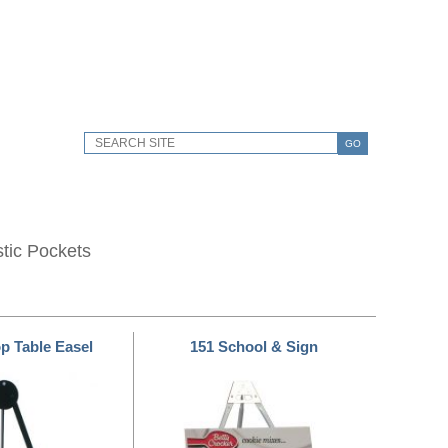
GO
stic Pockets
op Table Easel
151 School & Sign