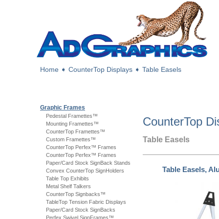
Home
➧
CounterTop Displays
➧
Table Easels
Graphic Frames
Pedestal Framettes™
CounterTop Di
Mounting Framettes™
CounterTop Framettes™
Table Easels
Custom Framettes™
CounterTop Perfex™ Frames
CounterTop Perfex™ Frames
Paper/Card Stock SignBack Stands
Table Easels, A
Convex CounterTop SignHolders
Table Top Exhibits
Metal Shelf Talkers
CounterTop Signbacks™
TableTop Tension Fabric Displays
Paper/Card Stock SignBacks
Perfex Swivel SignFrames™