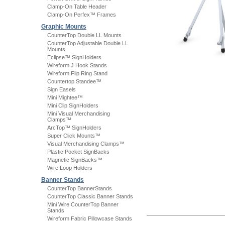
Clamp-On Table Header
Clamp-On Perfex™ Frames
Graphic Mounts
CounterTop Double LL Mounts
CounterTop Adjustable Double LL
Mounts
Eclipse™ SignHolders
Wireform J Hook Stands
Wireform Flip Ring Stand
Countertop Standee™
Sign Easels
Mini Mightee™
Mini Clip SignHolders
Mini Visual Merchandising
Clamps™
ArcTop™ SignHolders
Super Click Mounts™
Visual Merchandising Clamps™
Plastic Pocket SignBacks
Magnetic SignBacks™
Wire Loop Holders
Banner Stands
CounterTop BannerStands
CounterTop Classic Banner Stands
Mini Wire CounterTop Banner
Stands
Wireform Fabric Pillowcase Stands