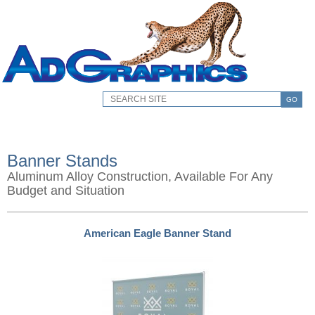
GO
Banner Stands
Aluminum Alloy Construction, Available For Any
Budget and Situation
American Eagle Banner Stand