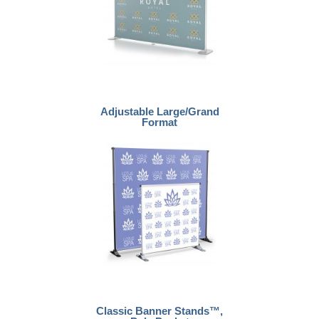
Adjustable Large/Grand
Format
Classic Banner Stands™,