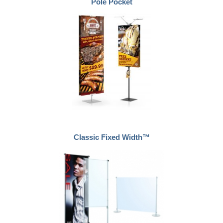
Pole Pocket
Classic Fixed Width™