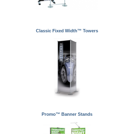
Classic Fixed Width™ Towers
Promo™ Banner Stands