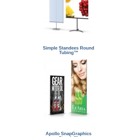
Simple Standees Round
Tubing™
Apollo SnapGraphics