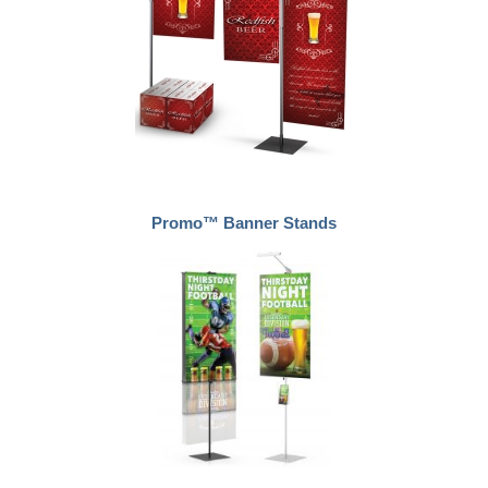
Promo™ Banner Stands