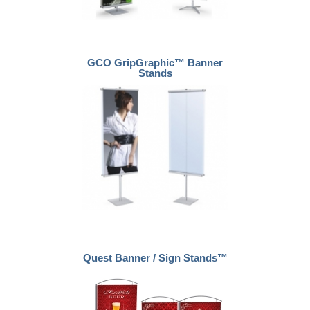
GCO GripGraphic™ Banner
Stands
Quest Banner / Sign Stands™