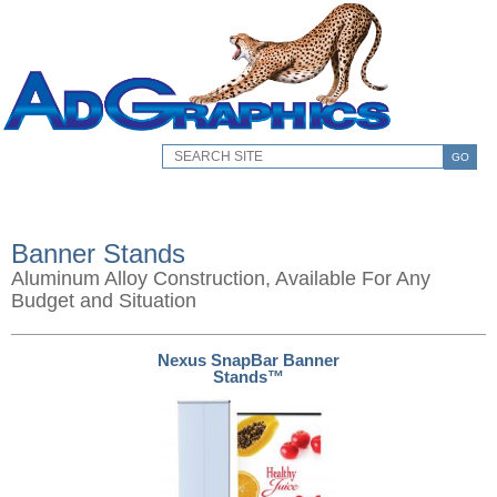
GO
Banner Stands
Aluminum Alloy Construction, Available For Any
Budget and Situation
Nexus SnapBar Banner
Stands™