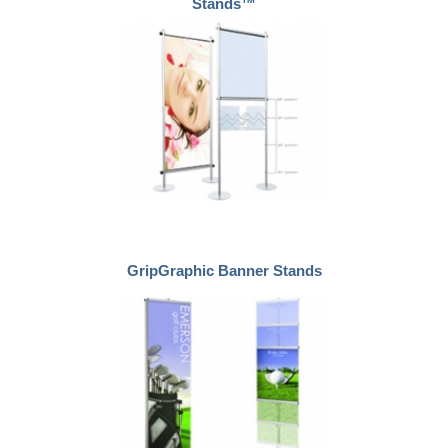
Stands™
GripGraphic Banner Stands