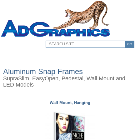
GO
Aluminum Snap Frames
SupraSlim, EasyOpen, Pedestal, Wall Mount and
LED Models
Wall Mount, Hanging