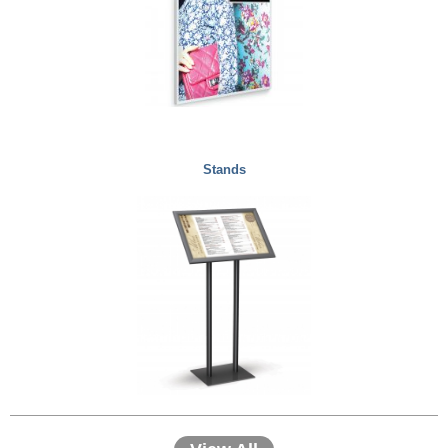
Stands