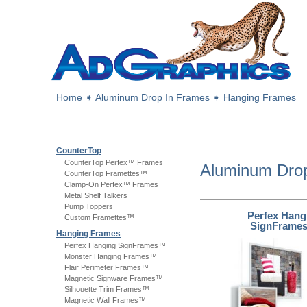
Home
➧
Aluminum Drop In Frames
➧
Hanging Frames
CounterTop
CounterTop Perfex™ Frames
Aluminum Dro
CounterTop Framettes™
Clamp-On Perfex™ Frames
Metal Shelf Talkers
Pump Toppers
Perfex Hang
Custom Framettes™
SignFrame
Hanging Frames
Perfex Hanging SignFrames™
Monster Hanging Frames™
Flair Perimeter Frames™
Magnetic Signware Frames™
Silhouette Trim Frames™
Magnetic Wall Frames™