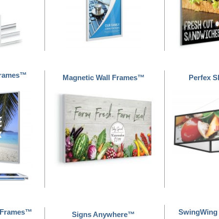
 Frames™
Magnetic Wall Frames™
Perfex 
gnFrames™
SwingWing
Signs Anywhere™