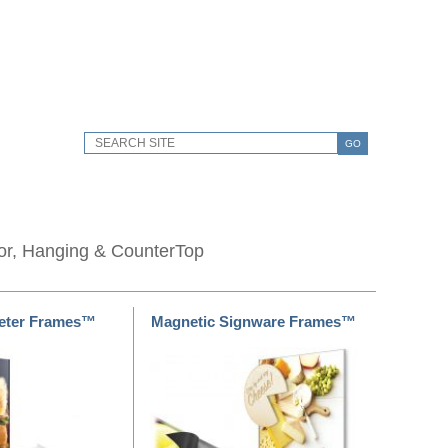
GO
oor, Hanging & CounterTop
meter Frames™
Magnetic Signware Frames™