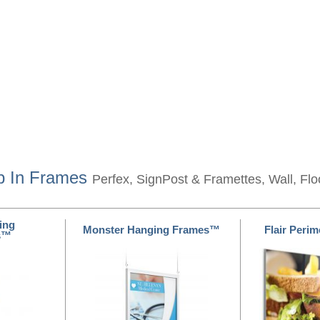
p In Frames
Perfex, SignPost & Framettes, Wall, Fl
ing
Monster Hanging Frames™
Flair Peri
s™