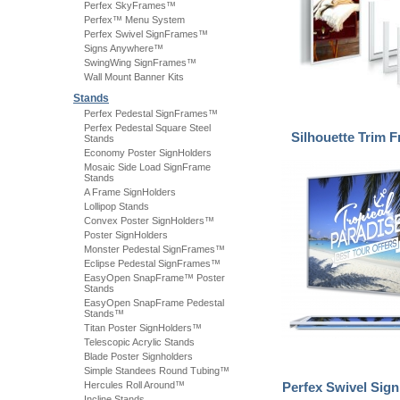
Perfex SkyFrames™
Perfex™ Menu System
Perfex Swivel SignFrames™
Signs Anywhere™
SwingWing SignFrames™
Wall Mount Banner Kits
Stands
Perfex Pedestal SignFrames™
Perfex Pedestal Square Steel
Silhouette Trim
Stands
Economy Poster SignHolders
Mosaic Side Load SignFrame
Stands
A Frame SignHolders
Lollipop Stands
Convex Poster SignHolders™
Poster SignHolders
Monster Pedestal SignFrames™
Eclipse Pedestal SignFrames™
EasyOpen SnapFrame™ Poster
Stands
EasyOpen SnapFrame Pedestal
Stands™
Titan Poster SignHolders™
Telescopic Acrylic Stands
Blade Poster Signholders
Simple Standees Round Tubing™
Hercules Roll Around™
Perfex Swivel Si
Incline Stands