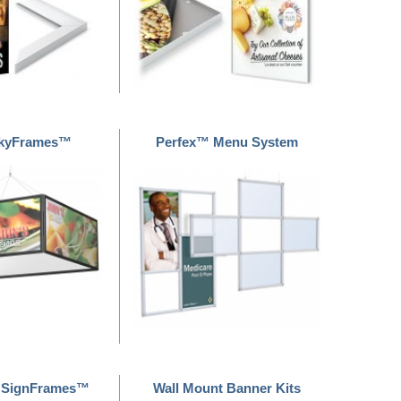
SkyFrames™
Perfex™ Menu System
 SignFrames™
Wall Mount Banner Kits