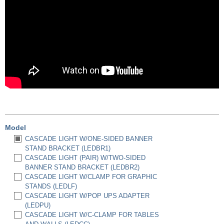
Model
CASCADE LIGHT W/ONE-SIDED BANNER
STAND BRACKET (LEDBR1)
CASCADE LIGHT (PAIR) W/TWO-SIDED
BANNER STAND BRACKET (LEDBR2)
CASCADE LIGHT W/CLAMP FOR GRAPHIC
STANDS (LEDLF)
CASCADE LIGHT W/POP UPS ADAPTER
(LEDPU)
CASCADE LIGHT W/C-CLAMP FOR TABLES