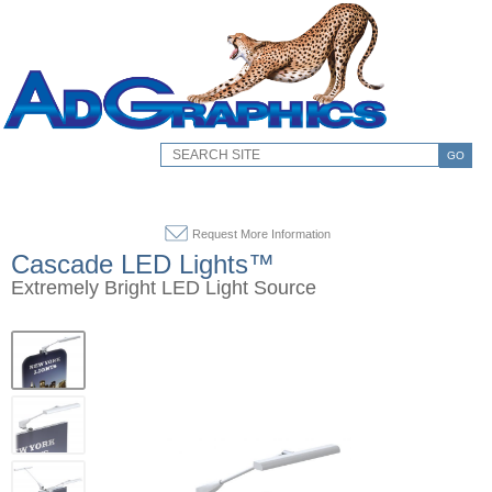
GO
Request More Information
Cascade LED Lights™
Extremely Bright LED Light Source