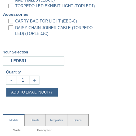
AND WALLS (LEDCC)
TORPEDO LED EXHIBIT LIGHT (TORLED1)
Accessories
CARRY BAG FOR LIGHT (EBG-C)
DAISY CHAIN JOINER CABLE (TORPEDO
LED) (TORLEDJC)
Your Selection
LEDBR1
Quantity
-
+
ADD TO EMAIL INQUIRY
Models
Sheets
Templates
Specs
Model
Description