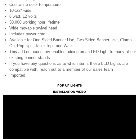
Cool white color temperature
10-1/2" wide
6 watt, 12 volts
50,000 working hour lifetime
Wide movable swivel head
Includes power cord
Available for One-Sided Banner Use, Two-Sided Banner Use, Clamp-
On, Pop-Ups, Table Tops and Walls
This add-on accessory enables adding on an LED Light to many of our
existing banner stands
If you have any questions as to which items these LED Lights are
compatible with, reach out to a member of our sales team
Imported
POP-UP LIGHTS
INSTALLATION VIDEO