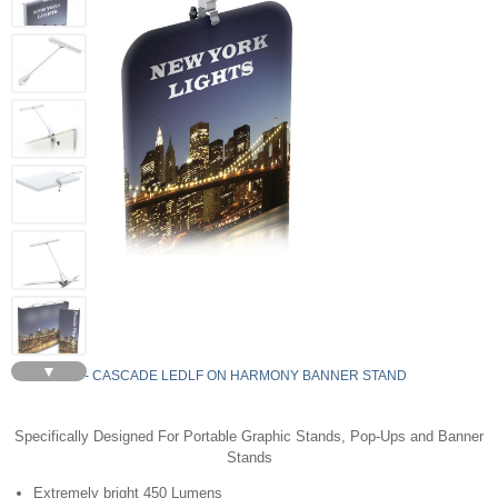
▼
LEDLF - CASCADE LEDLF ON HARMONY BANNER STAND
Specifically Designed For Portable Graphic Stands, Pop-Ups and Banner
Stands
Extremely bright 450 Lumens