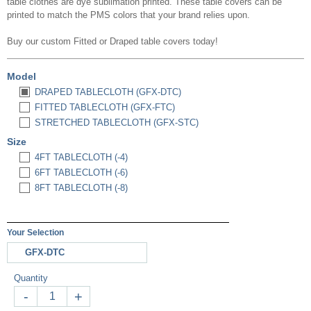
table clothes are dye sublimation printed. These table covers can be
printed to match the PMS colors that your brand relies upon.
Buy our custom
Fitted or Draped
table covers today!
Model
DRAPED TABLECLOTH (GFX-DTC)
FITTED TABLECLOTH (GFX-FTC)
STRETCHED TABLECLOTH (GFX-STC)
Size
4FT TABLECLOTH (-4)
6FT TABLECLOTH (-6)
8FT TABLECLOTH (-8)
Your Selection
GFX-DTC
Quantity
-
+