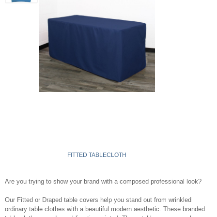
FITTED TABLECLOTH
Are you trying to show your brand with a composed professional look?
Our Fitted or Draped table covers help you stand out from wrinkled
ordinary table clothes with a beautiful modern aesthetic. These branded