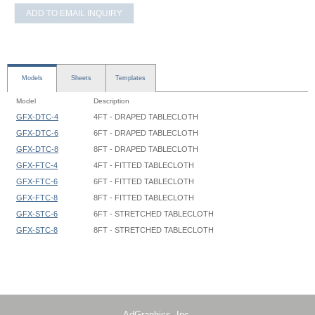
ADD TO EMAIL INQUIRY
Models
Sheets
Templates
Model
Description
GFX-DTC-4
4FT - DRAPED TABLECLOTH
GFX-DTC-6
6FT - DRAPED TABLECLOTH
GFX-DTC-8
8FT - DRAPED TABLECLOTH
GFX-FTC-4
4FT - FITTED TABLECLOTH
GFX-FTC-6
6FT - FITTED TABLECLOTH
GFX-FTC-8
8FT - FITTED TABLECLOTH
GFX-STC-6
6FT - STRETCHED TABLECLOTH
GFX-STC-8
8FT - STRETCHED TABLECLOTH
Tablecloth - 4ft Draped - Graphic Template
Tablecloth - 5ft Draped - Graphic Template
Tablecloth - 8ft Draped - Graphic Template
Tablecloth Draped - XX - 72 W x 24 D x 28.5 H - Graphic Template
AdGraphics, Inc.