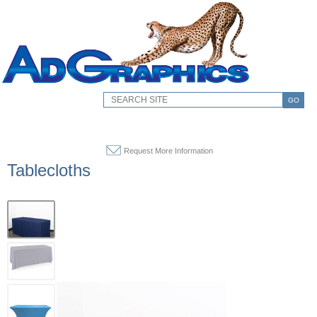
GO
Request More Information
Tablecloths