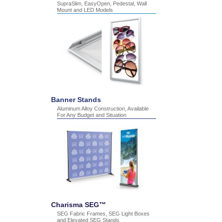
SupraSlim, EasyOpen, Pedestal, Wall
Mount and LED Models
Banner Stands
Aluminum Alloy Construction, Available
For Any Budget and Situation
Charisma SEG™
SEG Fabric Frames, SEG Light Boxes
and Elevated SEG Stands