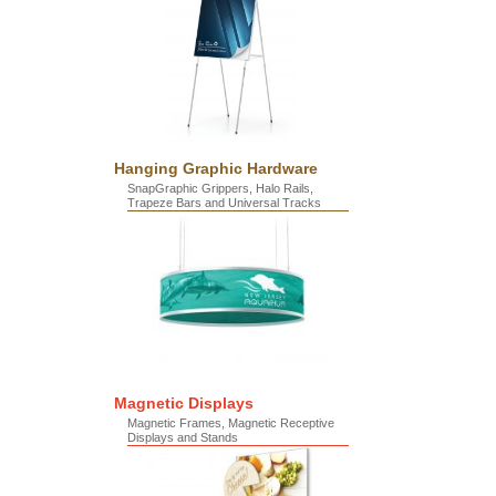
Hanging Graphic Hardware
SnapGraphic Grippers, Halo Rails,
Trapeze Bars and Universal Tracks
Magnetic Displays
Magnetic Frames, Magnetic Receptive
Displays and Stands