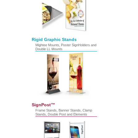
Rigid Graphic Stands
Mightee Mounts, Poster SignHolders and
Double LL Mounts
SignPost™
Frame Stands, Banner Stands, Clamp
Stands, Double Post and Elements