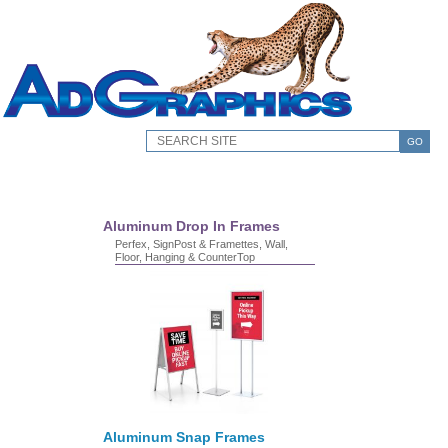
GO
Aluminum Drop In Frames
Perfex, SignPost & Framettes, Wall,
Floor, Hanging & CounterTop
Aluminum Snap Frames