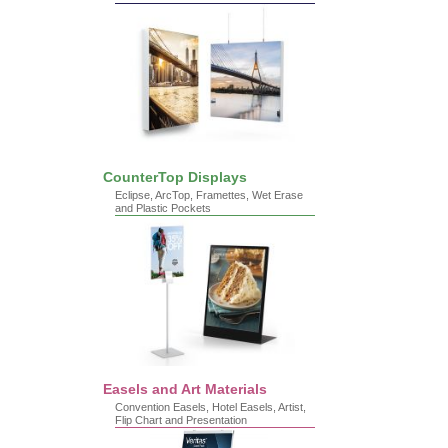
CounterTop Displays
Eclipse, ArcTop, Framettes, Wet Erase
and Plastic Pockets
Easels and Art Materials
Convention Easels, Hotel Easels, Artist,
Flip Chart and Presentation