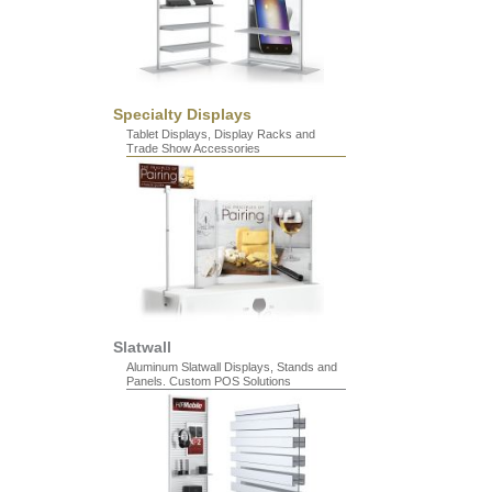
Specialty Displays
Tablet Displays, Display Racks and
Trade Show Accessories
Slatwall
Aluminum Slatwall Displays, Stands and
Panels. Custom POS Solutions