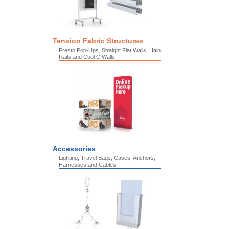
Tension Fabric Structures
Presto Pop-Ups, Straight Flat Walls, Halo
Rails and Cool C Walls
Accessories
Lighting, Travel Bags, Cases, Anchors,
Harnesses and Cables